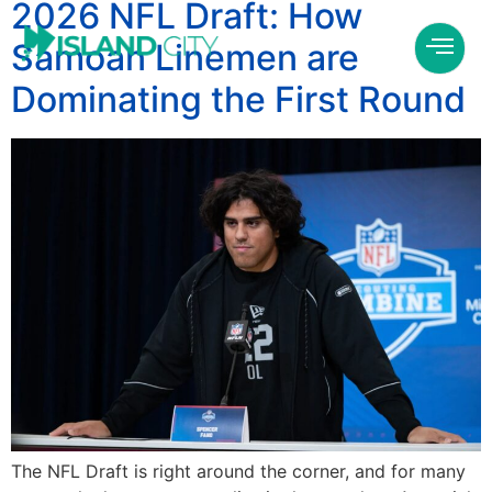
2026 NFL Draft: How
Samoan Linemen are
Dominating the First Round
The NFL Draft is right around the corner, and for many