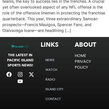
teams, the key to success lies in the trenches. A crucial
yet often overlooked aspect of any NFL offense is the
role of the offensive linemen in protecting the franchise
quarterback. This year, three extraordinary Samoan
prospects—Francis Mauigoa, Spencer Fano, and
Olaivavega Ioane—are headlining […]
LINKS
ABOUT
THE LATEST IN
HOME
NEWS
PACIFIC ISLAND
PRIVACY
SPORTS NEWS!
POLICY
WATCH
RADIO
ISLAND CITY
CONTACT