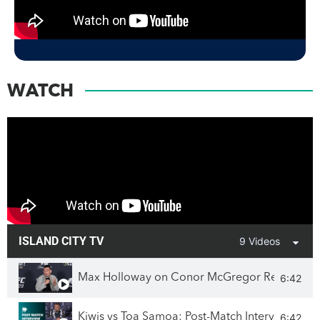
WATCH
ISLAND CITY TV
9 Videos
6:42
Max Holloway on Conor McGregor Rematch & 
6:42
Kiwis vs Toa Samoa: Post-Match Interview wit