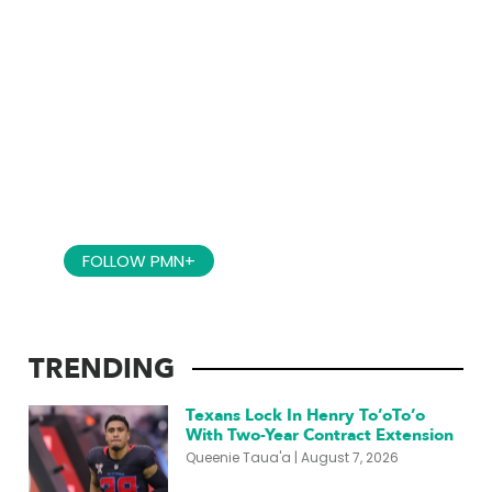
BRINGING YOU ACCESS TO THE
PACIFIC!
FOLLOW PMN+
TRENDING
Texans Lock In Henry To’oTo’o
With Two-Year Contract Extension
Queenie Taua'a
August 7, 2026