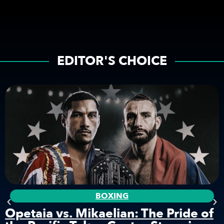
EDITOR'S CHOICE
BOXING
Opetaia vs. Mikaelian: The Pride of