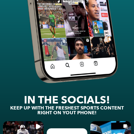
IN THE SOCIALS!
KEEP UP WITH THE FRESHEST SPORTS CONTENT
RIGHT ON YOUT PHONE!