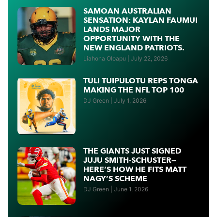
SAMOAN AUSTRALIAN
SENSATION: KAYLAN FAUMUI
LANDS MAJOR
OPPORTUNITY WITH THE
NEW ENGLAND PATRIOTS.
Liahona Oloapu
July 22, 2026
TULI TUIPULOTU REPS TONGA
MAKING THE NFL TOP 100
DJ Green
July 1, 2026
THE GIANTS JUST SIGNED
JUJU SMITH-SCHUSTER—
HERE’S HOW HE FITS MATT
NAGY’S SCHEME
DJ Green
June 1, 2026