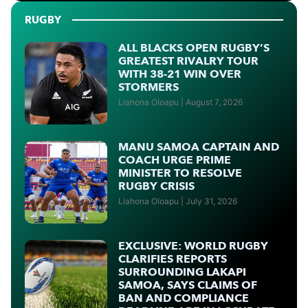
RUGBY
ALL BLACKS OPEN RUGBY’S
GREATEST RIVALRY TOUR
WITH 38-21 WIN OVER
STORMERS
Liahona Oloapu
August 7, 2026
MANU SAMOA CAPTAIN AND
COACH URGE PRIME
MINISTER TO RESOLVE
RUGBY CRISIS
Liahona Oloapu
July 31, 2026
EXCLUSIVE: WORLD RUGBY
CLARIFIES REPORTS
SURROUNDING LAKAPI
SAMOA, SAYS CLAIMS OF
BAN AND COMPLIANCE