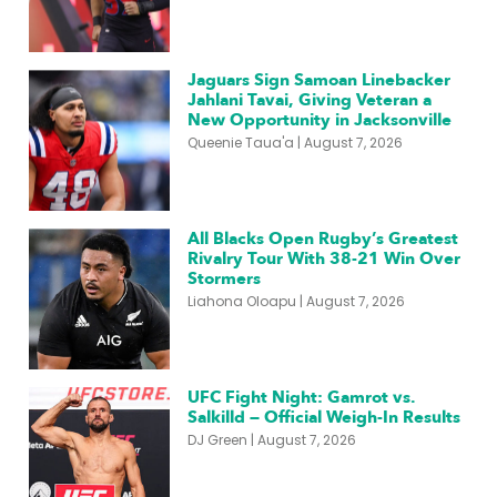
Jaguars Sign Samoan Linebacker
Jahlani Tavai, Giving Veteran a
New Opportunity in Jacksonville
Queenie Taua'a
August 7, 2026
All Blacks Open Rugby’s Greatest
Rivalry Tour With 38-21 Win Over
Stormers
Liahona Oloapu
August 7, 2026
UFC Fight Night: Gamrot vs.
Salkilld — Official Weigh-In Results
DJ Green
August 7, 2026