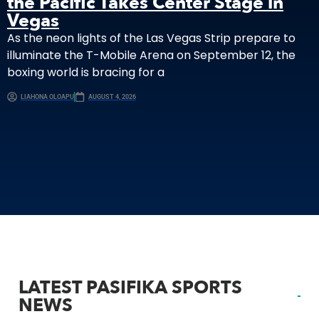
the Pacific Takes Center Stage in
Vegas
As the neon lights of the Las Vegas Strip prepare to
illuminate the T-Mobile Arena on September 12, the
boxing world is bracing for a
LIAHONA OLOAPU
AUGUST 4, 2026
LATEST PASIFIKA SPORTS
NEWS