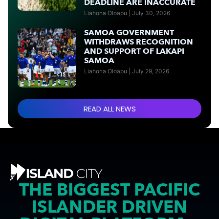
DEADLINE ARE INACCURATE
Liahona Oloapu
July 30, 2026
SAMOA GOVERNMENT
WITHDRAWS RECOGNITION
AND SUPPORT OF LAKAPI
SAMOA
Liahona Oloapu
July 29, 2026
READ ALL NEWS
THE BIGGEST PACIFIC
ISLANDER DRIVEN