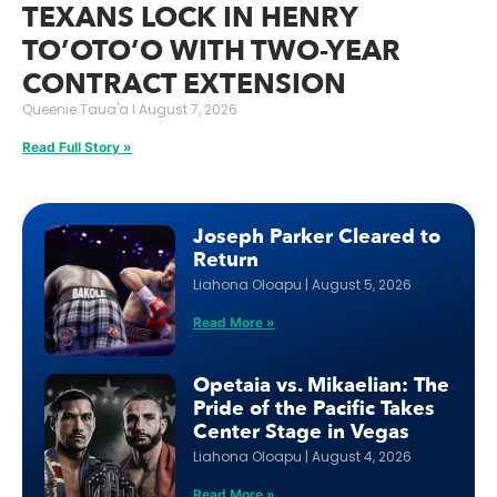
TEXANS LOCK IN HENRY
TO’OTO’O WITH TWO-YEAR
CONTRACT EXTENSION
Queenie Taua'a
August 7, 2026
Read Full Story »
Joseph Parker Cleared to
Return
Liahona Oloapu
August 5, 2026
Read More »
Opetaia vs. Mikaelian: The
Pride of the Pacific Takes
Center Stage in Vegas
Liahona Oloapu
August 4, 2026
Read More »