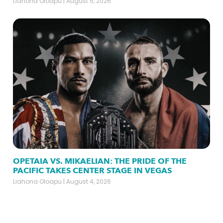
Liahona Oloapu
August 5, 2026
OPETAIA VS. MIKAELIAN: THE PRIDE OF THE
PACIFIC TAKES CENTER STAGE IN VEGAS
Liahona Oloapu
August 4, 2026