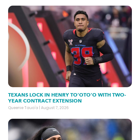
TEXANS LOCK IN HENRY TO’OTO’O WITH TWO-
YEAR CONTRACT EXTENSION
Queenie Taua'a
August 7, 2026