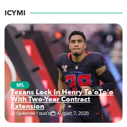
ICYMI
NFL
Texans Lock In Henry To’oTo’o
With Two-Year Contract
Extension
Queenie Taua'a
August 7, 2026