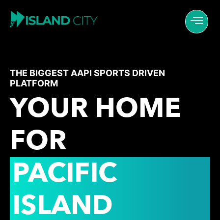
THE BIGGEST AAPI SPORTS DRIVEN
PLATFORM
YOUR HOME
FOR
PACIFIC
ISLAND