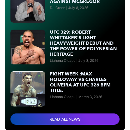
AGAINST MCGREGOR
DJ Green
July 8, 2026
UFC 329: ROBERT
WHITTAKER’S LIGHT
HEAVYWEIGHT DEBUT AND
THE POWER OF POLYNESIAN
HERITAGE
Liahona Oloapu
July 8, 2026
FIGHT WEEK :MAX
HOLLOWAY VS CHARLES
OLIVEIRA AT UFC 326 BFM
TITLE.
Liahona Oloapu
March 3, 2026
READ ALL NEWS