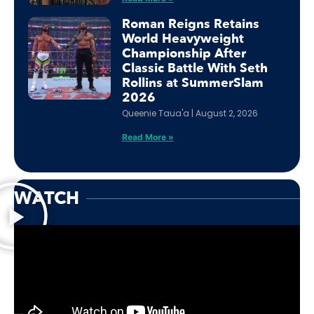
Roman Reigns Retains
World Heavyweight
Championship After
Classic Battle With Seth
Rollins at SummerSlam
2026
Queenie Taua'a
August 2, 2026
Read More »
WATCH