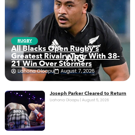
RUGBY
All Blacks Open Rugby’s
Greatest Rivalry Tour With 38-
21 Win Over Stormers
Liahona Oloapu
August 7, 2026
Joseph Parker Cleared to Return
Liahona Oloapu
August 5, 2026