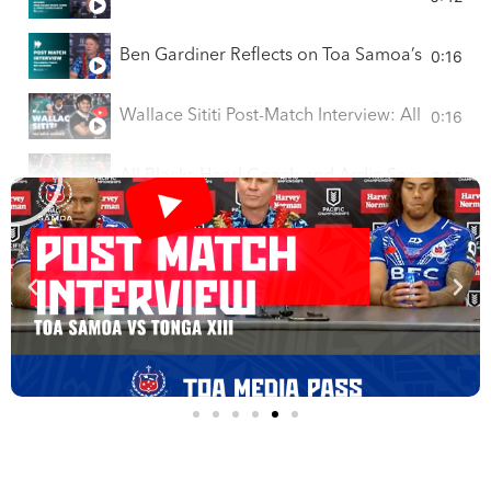
0:16
Ben Gardiner Reflects on Toa Samoa’s Pacific C
0:16
Wallace Sititi Post-Match Interview: All Blacks
0:16
All Blacks Head Coach and Ardie Savea on Vict
0:16
Post Match Press Conference I Toa Sāmoa Defe
Toa Samoa Post-Match Press Conference | Paci
COACH V SHOW Interviews Epi Sitanilei | Fut
JUJU SMITH-SCHUSTER LIVE INTERVIEW - INSI