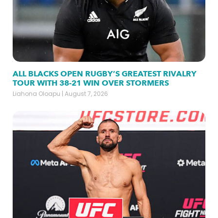
ALL BLACKS OPEN RUGBY’S GREATEST RIVALRY
TOUR WITH 38-21 WIN OVER STORMERS
Liahona Oloapu
August 7, 2026