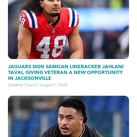
JAGUARS SIGN SAMOAN LINEBACKER JAHLANI
TAVAI, GIVING VETERAN A NEW OPPORTUNITY
IN JACKSONVILLE
Queenie Taua'a
August 7, 2026