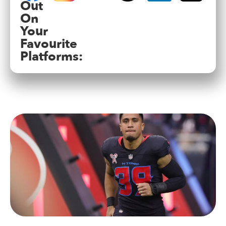
Out
On
Your
Favourite
Platforms: