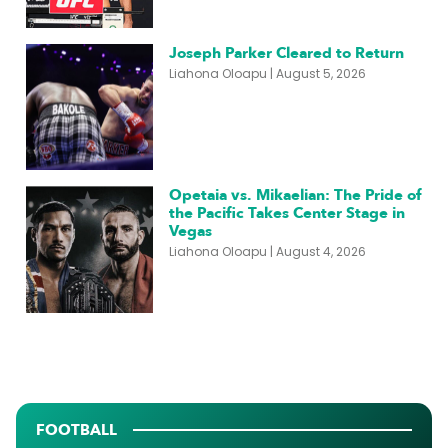
Joseph Parker Cleared to Return
Liahona Oloapu
August 5, 2026
Opetaia vs. Mikaelian: The Pride of
the Pacific Takes Center Stage in
Vegas
Liahona Oloapu
August 4, 2026
FOOTBALL