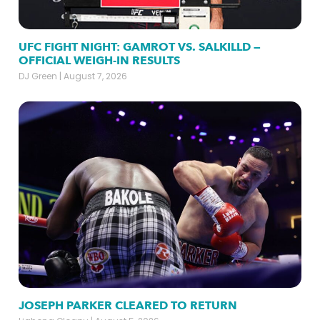
UFC FIGHT NIGHT: GAMROT VS. SALKILLD —
OFFICIAL WEIGH-IN RESULTS
DJ Green
August 7, 2026
JOSEPH PARKER CLEARED TO RETURN