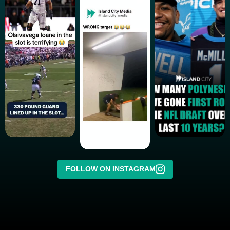
FOLLOW ON INSTAGRAM