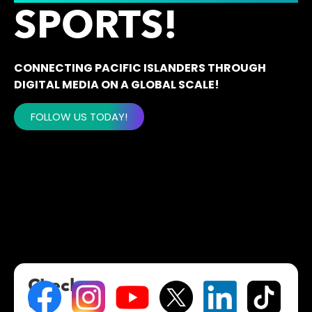
SPORTS!
CONNECTING PACIFIC ISLANDERS THROUGH
DIGITAL MEDIA ON A GLOBAL SCALE!
FOLLOW US TODAY!
Check
Us