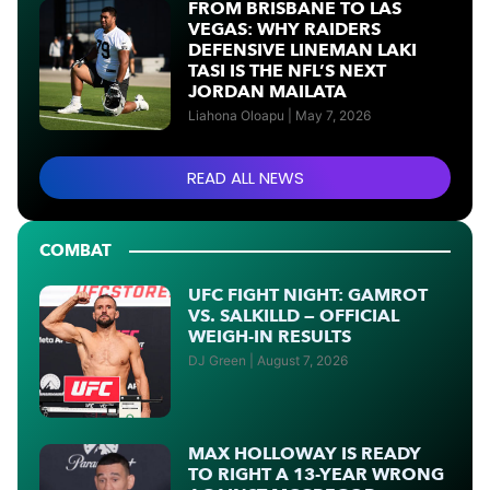
FROM BRISBANE TO LAS
VEGAS: WHY RAIDERS
DEFENSIVE LINEMAN LAKI
TASI IS THE NFL’S NEXT
JORDAN MAILATA
Liahona Oloapu
May 7, 2026
READ ALL NEWS
COMBAT
UFC FIGHT NIGHT: GAMROT
VS. SALKILLD — OFFICIAL
WEIGH-IN RESULTS
DJ Green
August 7, 2026
MAX HOLLOWAY IS READY
TO RIGHT A 13-YEAR WRONG