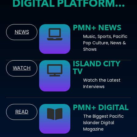
DIGITAL PLATFORM...
PMN+ NEWS
NEWS
Music, Sports, Pacific
Pop Culture, News &
Shows
ISLAND CITY
WATCH
TV
Watch the Latest
Interviews
PMN+ DIGITAL
READ
The Biggest Pacific
Islander Digital
Magazine