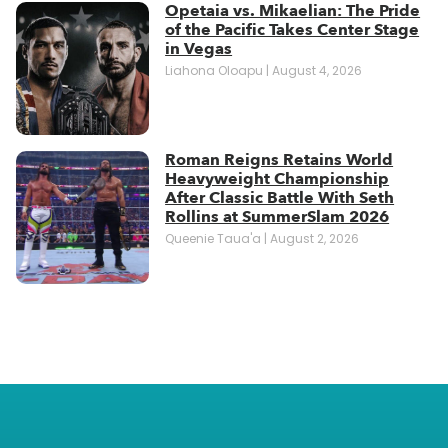
Opetaia vs. Mikaelian: The Pride
of the Pacific Takes Center Stage
in Vegas
Liahona Oloapu
August 4, 2026
Roman Reigns Retains World
Heavyweight Championship
After Classic Battle With Seth
Rollins at SummerSlam 2026
Queenie Taua'a
August 2, 2026