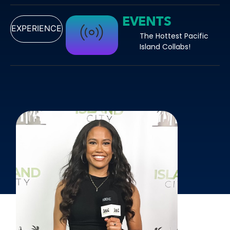
EVENTS
EXPERIENCE
The Hottest Pacific
Island Collabs!