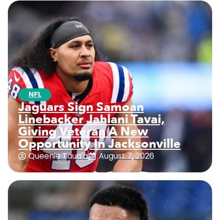
NFL
Jaguars Sign Samoan
Linebacker Jahlani Tavai,
Giving Veteran A New
Opportunity In Jacksonville
Queenie Taua'a
August 7, 2026